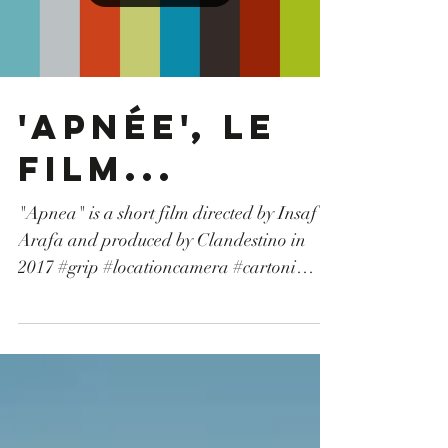
#AlexaMini #Anamorphic #lenses
#teradek
Load video
'Apnée', Le
film...
"Apnea" is a short film directed by Insaf
Arafa and produced by Clandestino in
2017 #grip #locationcamera #cartoni
#opérateurdrone #droneoperator #sony
#fiction #tunisia #tunisie #machinerie
#camerarental #drone #canon #TvSerie
#production #shortmovie #courtmétrage