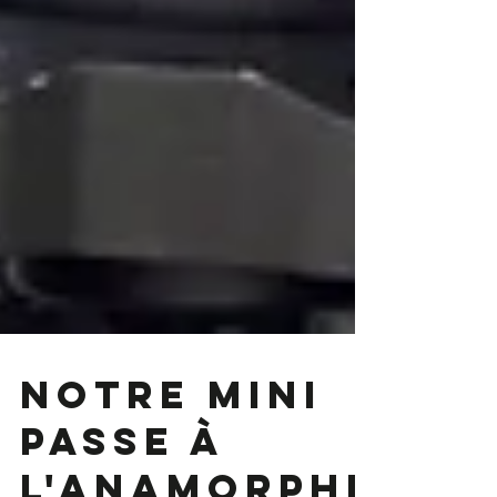
Notre Mini