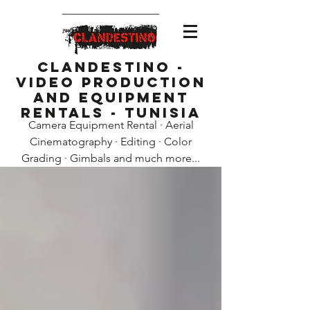
Clandestino -
Video Production
and Equipment
Rentals - Tunisia
Camera Equipment Rental · Aerial
Cinematography · Editing · Color
Grading · Gimbals and much more...