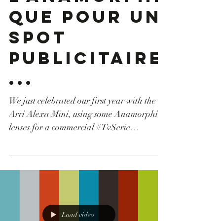
passe à
l'anamorphi
que pour un
spot
publicitaire
...
We just celebrated our first year with the
Arri Alexa Mini, using some Anamorphic
lenses for a commercial #TvSerie
#camerarental #canon #drone
#machinerie #tunisia #tunisie
#droneoperator #opérateurdrone #cartoni
#locationcamera #production #grip #Arri