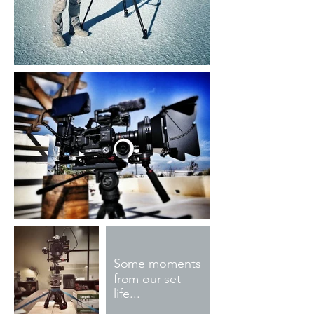
Some moments
from our set
life...