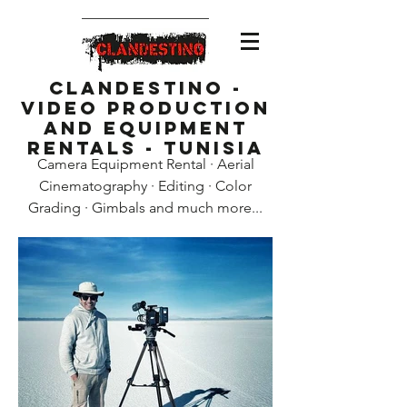
Clandestino -
Video Production
and Equipment
Rentals - Tunisia
Camera Equipment Rental · Aerial
Cinematography · Editing · Color
Grading · Gimbals and much more...