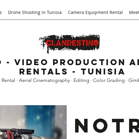
s
Drone Shooting in Tunisia
Camera Equipment Rental
Meet
 - Video Production 
Rentals - Tunisia
ental · Aerial Cinematography · Editing · Color Grading · Gim
Not