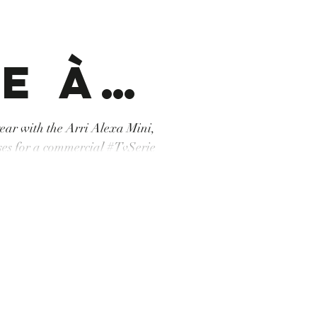
e à
namor
 year with the Arri Alexa Mini,
r a commercial #TvSerie
ne #machinerie #tunisia
que
pérateurdrone #cartoni
on #grip #Arri #AlexaMini
dek
r un
t