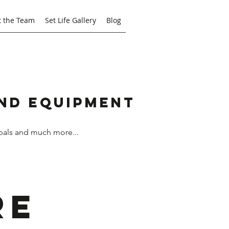
 the Team
Set Life Gallery
Blog
and Equipment
bals and much more...
re