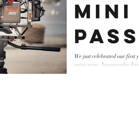
Mini
pass
l'a
We just celebrated our first
using some Anamorphic lenses fo
#camerarental #canon #dro
phi
#tunisie #droneoperator #o
#locationcamera #producti
#Anamorphic #lenses #tera
pou
spo