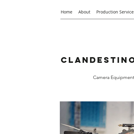
Home
About
Production Service
Clandestino
Camera Equipment R