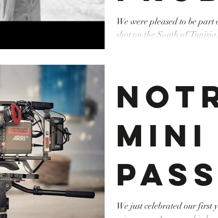
r on
We were pleased to be part
shot on the South of Tunisia
Producer : Elina Litvinova 
Fay'
Cinematographer : Ivar Taim #Fixer #Produc
#Executiveproducer #tunisia
Not
new
Mini
Mus
pass
Vide
l'a
We just celebrated our first