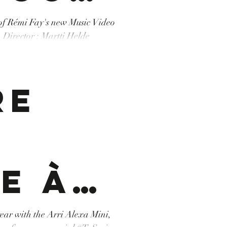
 Rémi
 of Rémi Fay's new Music Video
. Director : Martti Helde
/ Three Brothers
s
tion
 #Tunisie #desert #sud #south
re
ic
e à
o
namor
 year with the Arri Alexa Mini,