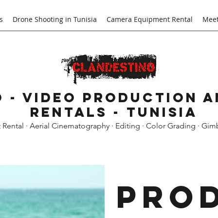
s
Drone Shooting in Tunisia
Camera Equipment Rental
Meet
 - Video Production 
Rentals - Tunisia
ental · Aerial Cinematography · Editing · Color Grading · Gim
Pro