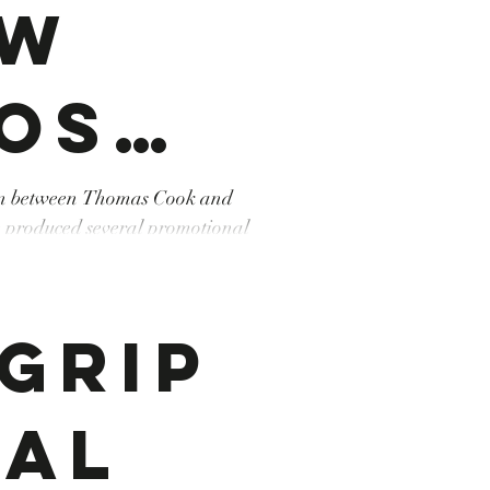
ew
os
ion between Thomas Cook and
 produced several promotional
mas
sme #tourism #Djerba
Grip
k
tal