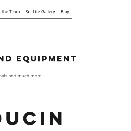
 the Team
Set Life Gallery
Blog
and Equipment
bals and much more...
ducin