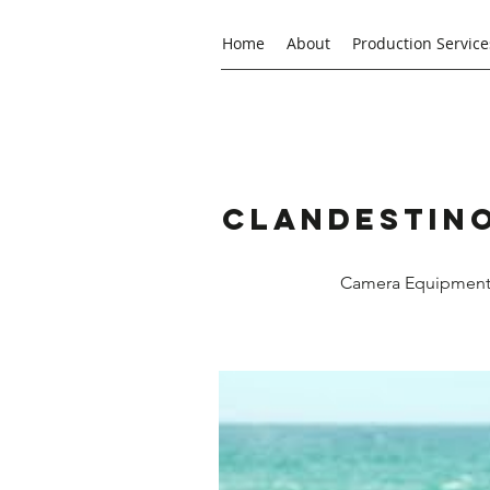
Home
About
Production Service
Clandestino
Camera Equipment R