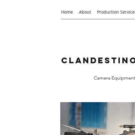
Home
About
Production Service
Clandestino
Camera Equipment R