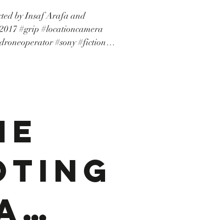
ected by Insaf Arafa and
icita
ioncamera
droneoperator #sony #fiction
rie #camerarental #drone
.
on #shortmovie #courtmétrage
ne
oting
a