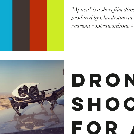
"Apnea" is a short film dir
publ
produced by Clandestino in 2017 #grip #locat
#cartoni #opérateurdrone #
#tunisia #tunisie #machine
ire..
#canon #TvSerie #producti
Dro
Sho
For 