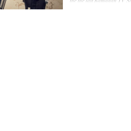
the the last Ramadan TV Se
Produced by New Age for the
TV S
Serie serie got a huge succes
grading in Davinci Resolve 
#TvSerie #drone #tunisie #t
Jno
#cartoni #camerarental #l
#grip
Kay