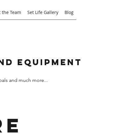
 the Team
Set Life Gallery
Blog
and Equipment
bals and much more...
re