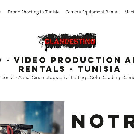
s
Drone Shooting in Tunisia
Camera Equipment Rental
Meet
 - Video Production 
Rentals - Tunisia
ental · Aerial Cinematography · Editing · Color Grading · Gim
Not