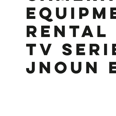
Equipm
rental
TV Seri
Jnoun 