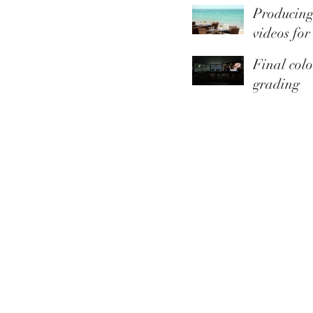
Producin
Youtube
videos for
Thomas C
Final colo
grading
touches