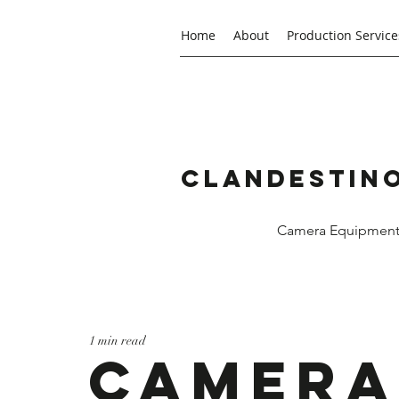
Home
About
Production Service
Clandestino
Camera Equipment R
1 min read
Camera