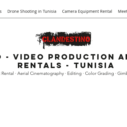
s
Drone Shooting in Tunisia
Camera Equipment Rental
Meet
 - Video Production 
Rentals - Tunisia
ental · Aerial Cinematography · Editing · Color Grading · Gim