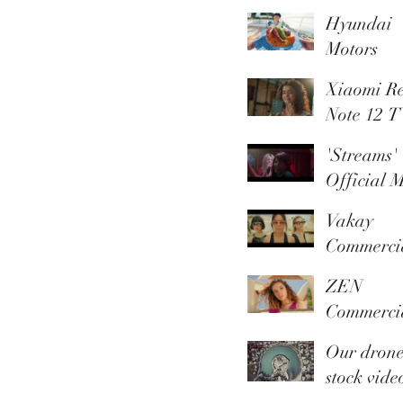
Paradise 
Hyundai
Trusted
Motors
Member
promotio
Xiaomi R
video
Note 12 
'Streams'
Official M
Video
Vakay
Commerci
ZEN
Commerci
Summer
Our dron
Collection
stock vide
library is 