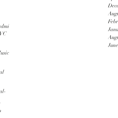
as a
Dec
Augu
Febr
nnal
edmi
Janu
TVC
Augu
June
usic
al
al-
e
o
in