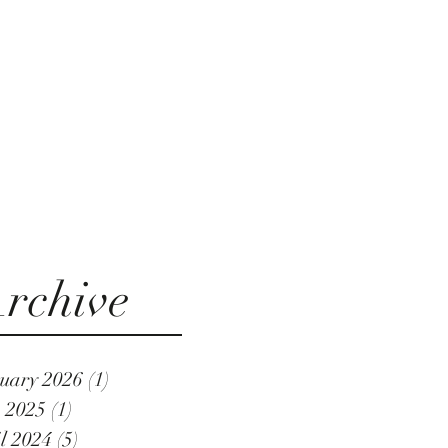
rchive
uary 2026
(1)
1 post
 2025
(1)
1 post
l 2024
(5)
5 posts