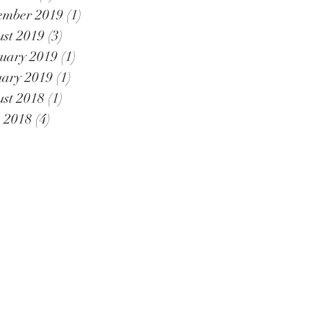
ember 2019
(1)
1 post
st 2019
(3)
3 posts
uary 2019
(1)
1 post
ary 2019
(1)
1 post
st 2018
(1)
1 post
 2018
(4)
4 posts