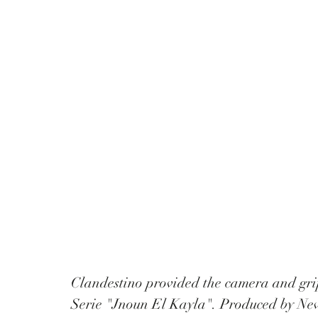
Clandestino provided the camera and gri
Serie "Jnoun El Kayla". Produced by New 