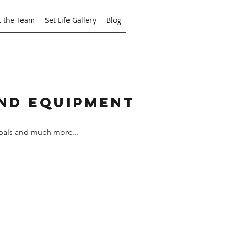
 the Team
Set Life Gallery
Blog
and Equipment
bals and much more...