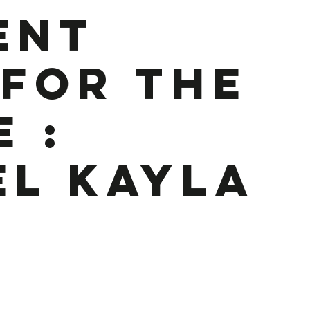
ent
 for the
e :
El Kayla