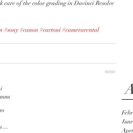
ok care of the color grading in Davinci Resolve 
on
#sony
#canon
#cartoni
#camerarental
A
i
umme
no
Febr
n
June
n
Apri