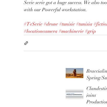
Serie serie got a huge success. We also to
with our Powerful workstation. 
#TvSerie
#drone
#tunisie
#tunisia
#ficti
#locationcamera
#machinerie
#grip
Braccialin
Spring/S
r 2026
Clandesti
Campaig
joins
Productio