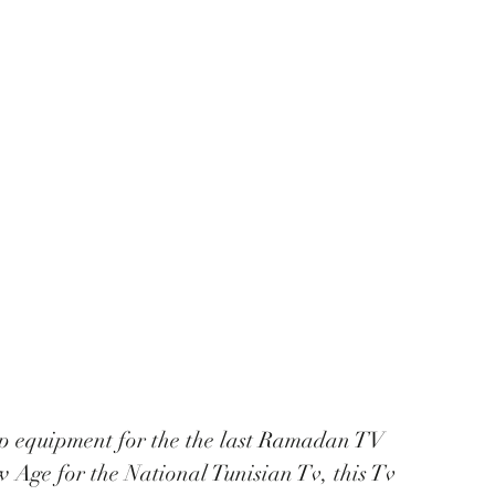
p equipment for the the last Ramadan TV 
Age for the National Tunisian Tv, this Tv 