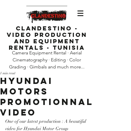
Clandestino -
Video Production
and Equipment
Rentals - Tunisia
Camera Equipment Rental · Aerial
Cinematography · Editing · Color
Grading · Gimbals and much more...
1 min read
Hyundai
Motors
promotionnal
video
One of our latest production : A beautiful 
video for Hyundai Motor Group 