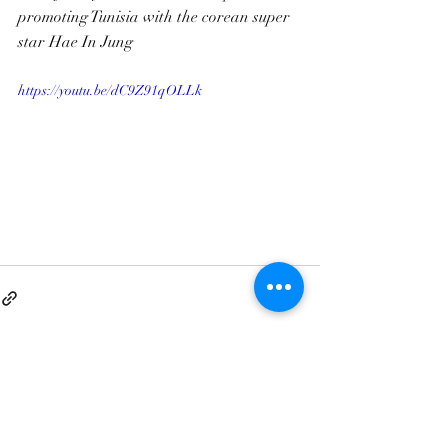
promoting Tunisia with the corean super 
star Hae In Jung
https://youtu.be/dC9Z91qOLLk
Contact@clandestino-production.com