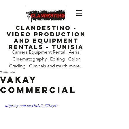
Clandestino -
Video Production
and Equipment
Rentals - Tunisia
Camera Equipment Rental · Aerial
Cinematography · Editing · Color
Grading · Gimbals and much more...
0 min read
Vakay
Commercial
https://youtu.be/HnD6_89LgcU