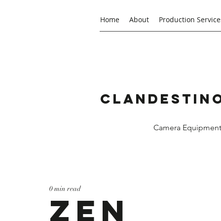
Home
About
Production Service
Clandestino
Camera Equipment R
0 min read
ZEN