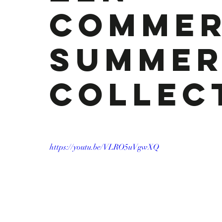
Commer
Summe
Collec
https://youtu.be/VLRO5uVgwXQ