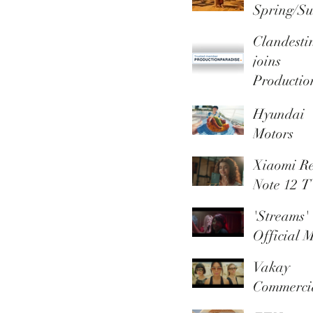
Spring/S
r 2026
Clandesti
Campaig
joins
Productio
Paradise 
Hyundai
Trusted
Motors
Member
promotio
Xiaomi R
video
Note 12 
'Streams'
Official M
Video
Vakay
Commerci