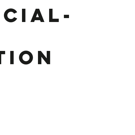
cial-
r
tion