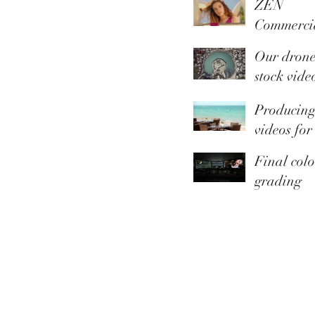
ZEN
Commerci
Summer
Our dron
Collection
stock vide
library is 
Producin
Youtube
videos for
Thomas C
Final colo
grading
touches