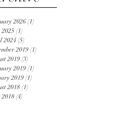
uary 2026
(1)
1 post
 2025
(1)
1 post
l 2024
(5)
5 posts
ember 2019
(1)
1 post
st 2019
(3)
3 posts
uary 2019
(1)
1 post
ary 2019
(1)
1 post
st 2018
(1)
1 post
 2018
(4)
4 posts