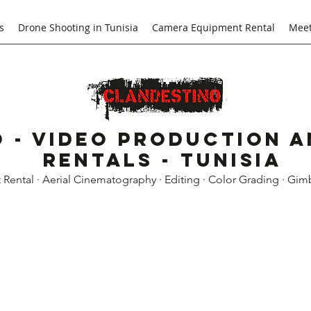
s
Drone Shooting in Tunisia
Camera Equipment Rental
Meet
 - Video Production 
Rentals - Tunisia
ental · Aerial Cinematography · Editing · Color Grading · Gim