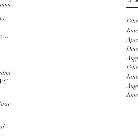
umme
no
Febr
n
June
n
Apri
as a
Dec
Augu
Febr
nnal
edmi
Janu
TVC
Augu
June
usic
al