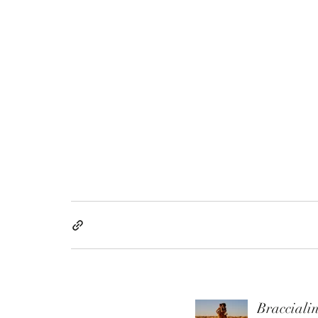
Braccialin