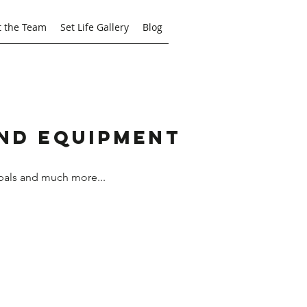
 the Team
Set Life Gallery
Blog
and Equipment
bals and much more...