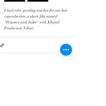
Final color grading touches for our last 
coproduction, a short film named 
"Prisoner and Jailer" with Khayal 
Production (Libya)
Contact@clandestino-production.com
+21655605191
+21655892969