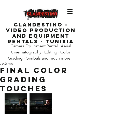
Clandestino -
Video Production
and Equipment
Rentals - Tunisia
Camera Equipment Rental · Aerial
Cinematography · Editing · Color
Grading · Gimbals and much more...
1 min read
Final color
grading
touches