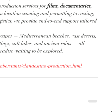
 production services for 
films, documentaries, 
m location scouting and permitting to casting, 
istics, we provide end-to-end support tailored 
ndscapes — Mediterranean beaches, vast deserts, 
ings, salt lakes, and ancient ruins — all 
aradise waiting to be explored.
ber/tunis/clandestino-production.html