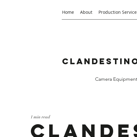
Home
About
Production Service
Clandestino
Camera Equipment R
1 min read
Clande