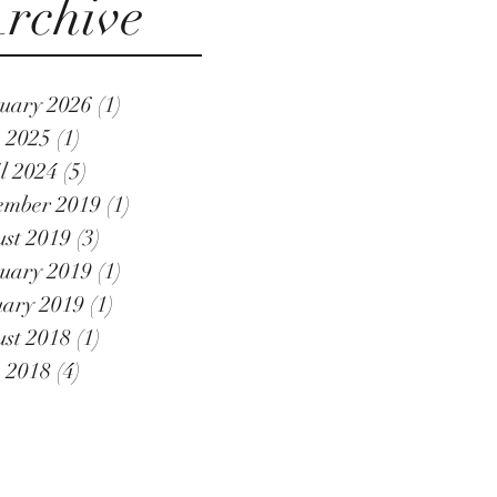
rchive
uary 2026
(1)
1 post
 2025
(1)
1 post
l 2024
(5)
5 posts
ember 2019
(1)
1 post
st 2019
(3)
3 posts
uary 2019
(1)
1 post
ary 2019
(1)
1 post
st 2018
(1)
1 post
 2018
(4)
4 posts