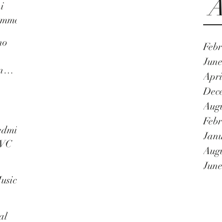
A
i
umme
no
Febr
n
June
n
Apri
as a
Dec
Augu
Febr
nnal
edmi
Janu
TVC
Augu
June
usic
al