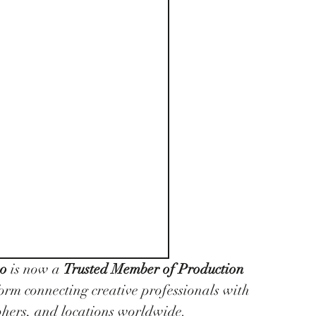
no
 is now a 
Trusted Member of Production 
form connecting creative professionals with 
phers, and locations worldwide.