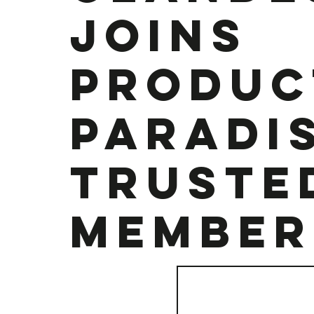
joins
Produc
Paradis
Truste
Member