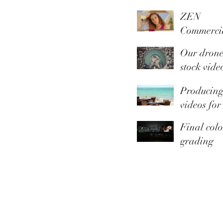
ZEN
Commerci
Summer
Our dron
Collection
stock vide
library is 
Producin
Youtube
videos for
Thomas C
Final colo
grading
touches