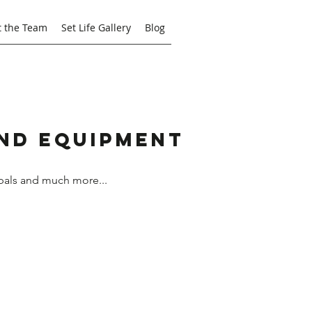
 the Team
Set Life Gallery
Blog
and Equipment
bals and much more...