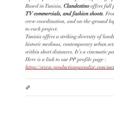
Based in Tunisia, 
Clandestino
 offers full
TV commercials, and fashion shoots
. Fro
crew coordination, and on-the-ground log
to each project.
Tunisia offers a striking diversity of la
historic medinas, contemporary urban sett
within short distances. It’s a cinematic p
Here is a link to our PP profile page : 
https://www.productionparadise.com/mem