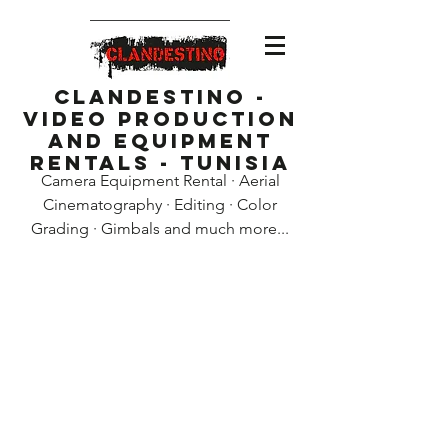
Clandestino -
Video Production
and Equipment
Rentals - Tunisia
Camera Equipment Rental · Aerial
Cinematography · Editing · Color
Grading · Gimbals and much more...