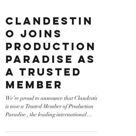
Clandestin
o joins
Production
Paradise as
a Trusted
Member
We’re proud to announce that Clandestino
is now a Trusted Member of Production
Paradise , the leading international